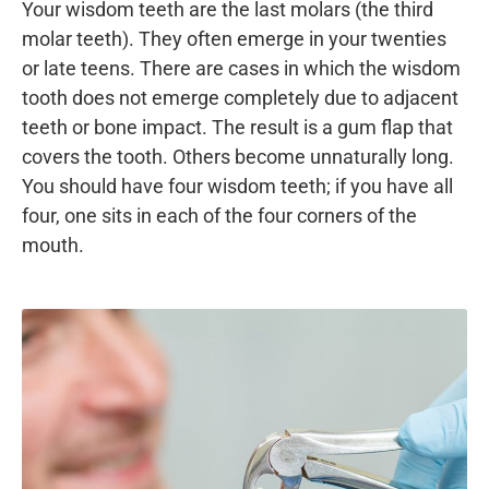
Your wisdom teeth are the last molars (the third
molar teeth). They often emerge in your twenties
or late teens. There are cases in which the wisdom
tooth does not emerge completely due to adjacent
teeth or bone impact. The result is a gum flap that
covers the tooth. Others become unnaturally long.
You should have four wisdom teeth; if you have all
four, one sits in each of the four corners of the
mouth.