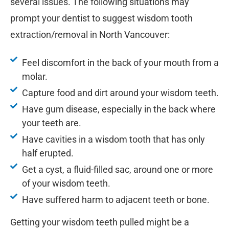
several issues. The following situations may
prompt your dentist to suggest wisdom tooth
extraction/removal in North Vancouver:
Feel discomfort in the back of your mouth from a
molar.
Capture food and dirt around your wisdom teeth.
Have gum disease, especially in the back where
your teeth are.
Have cavities in a wisdom tooth that has only
half erupted.
Get a cyst, a fluid-filled sac, around one or more
of your wisdom teeth.
Have suffered harm to adjacent teeth or bone.
Getting your wisdom teeth pulled might be a