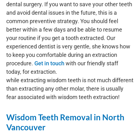
dental surgery. If you want to save your other teeth
and avoid dental issues in the future, this is a
common preventive strategy. You should feel
better within a few days and be able to resume
your routine if you get a tooth extracted. Our
experienced dentist is very gentle, she knows how
to keep you comfortable during an extraction
procedure.
Get in touch
with our friendly staff
today, for extraction.
while extracting wisdom teeth is not much different
than extracting any other molar, there is usually
fear associated with wisdom teeth extraction!
Wisdom Teeth Removal in North
Vancouver