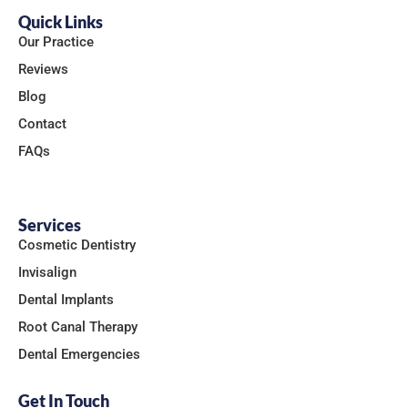
Quick Links
Our Practice
Reviews
Blog
Contact
FAQs
Services
Cosmetic Dentistry
Invisalign
Dental Implants
Root Canal Therapy
Dental Emergencies
Get In Touch