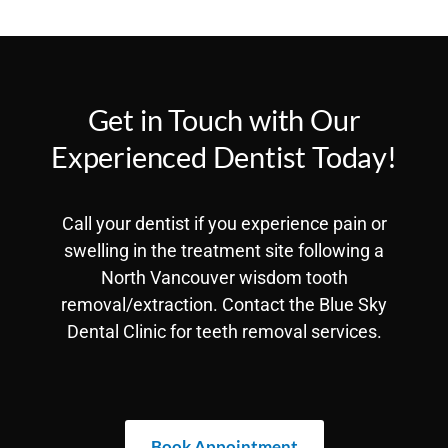
Get in Touch with Our
Experienced Dentist Today!
Call your dentist if you experience pain or
swelling in the treatment site following a
North Vancouver wisdom tooth
removal/extraction. Contact the Blue Sky
Dental Clinic for teeth removal services.
Book Appointment