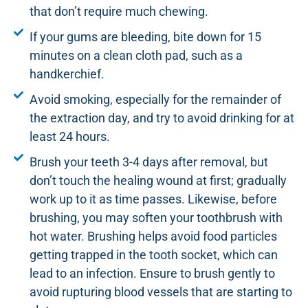
that don’t require much chewing.
If your gums are bleeding, bite down for 15
minutes on a clean cloth pad, such as a
handkerchief.
Avoid smoking, especially for the remainder of
the extraction day, and try to avoid drinking for at
least 24 hours.
Brush your teeth 3-4 days after removal, but
don’t touch the healing wound at first; gradually
work up to it as time passes. Likewise, before
brushing, you may soften your toothbrush with
hot water. Brushing helps avoid food particles
getting trapped in the tooth socket, which can
lead to an infection. Ensure to brush gently to
avoid rupturing blood vessels that are starting to