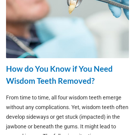
How do You Know if You Need
Wisdom Teeth Removed?
From time to time, all four wisdom teeth emerge
without any complications. Yet, wisdom teeth often
develop sideways or get stuck (impacted) in the
jawbone or beneath the gums. It might lead to