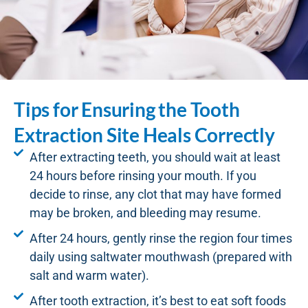
Tips for Ensuring the Tooth
Extraction Site Heals Correctly
After extracting teeth, you should wait at least
24 hours before rinsing your mouth. If you
decide to rinse, any clot that may have formed
may be broken, and bleeding may resume.
After 24 hours, gently rinse the region four times
daily using saltwater mouthwash (prepared with
salt and warm water).
After tooth extraction, it’s best to eat soft foods