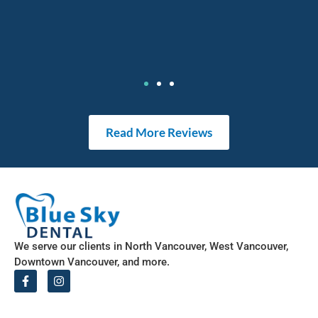
Read More Reviews
We serve our clients in North Vancouver, West Vancouver,
Downtown Vancouver, and more.