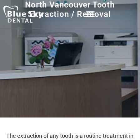
North Vancouver Tooth
Extraction / Removal
The extraction of any tooth is a routine treatment in