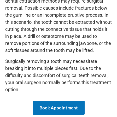
dental extraction methods may require surgical
removal. Possible causes include fractures below
the gum line or an incomplete eruptive process. In
this scenario, the tooth cannot be extracted without
cutting through the connective tissue that holds it
in place. A drill or osteotome may be used to
remove portions of the surrounding jawbone, or the
soft tissues around the tooth may be lifted.
Surgically removing a tooth may necessitate
breaking it into multiple pieces first. Due to the
difficulty and discomfort of surgical teeth removal,
your oral surgeon normally performs this treatment
option.
Book Appointment