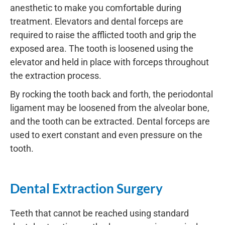
anesthetic to make you comfortable during
treatment. Elevators and dental forceps are
required to raise the afflicted tooth and grip the
exposed area. The tooth is loosened using the
elevator and held in place with forceps throughout
the extraction process.
By rocking the tooth back and forth, the periodontal
ligament may be loosened from the alveolar bone,
and the tooth can be extracted. Dental forceps are
used to exert constant and even pressure on the
tooth.
Dental Extraction Surgery
Teeth that cannot be reached using standard