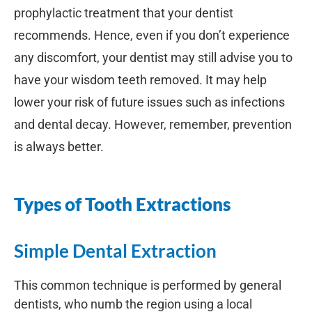
prophylactic treatment that your dentist
recommends. Hence, even if you don’t experience
any discomfort, your dentist may still advise you to
have your wisdom teeth removed. It may help
lower your risk of future issues such as infections
and dental decay. However, remember, prevention
is always better.
Types of Tooth Extractions
Simple Dental Extraction
This common technique is performed by general
dentists, who numb the region using a local