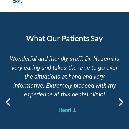
clot.
What Our Patients Say
Have to say I've never been a fan of going
to dentists. But highly recommend Blue
Sky for it's great service and super friendly
staff. They actually make it enjoyable to
go to the dentist and theyre willing to work
around your schedule to keep you happy.
Tarokh R.