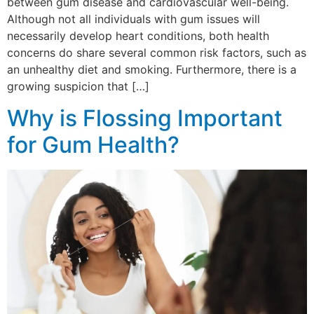
between gum disease and cardiovascular well-being.
Although not all individuals with gum issues will
necessarily develop heart conditions, both health
concerns do share several common risk factors, such as
an unhealthy diet and smoking. Furthermore, there is a
growing suspicion that […]
Why is Flossing Important
for Gum Health?