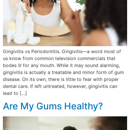
Gingivitis vs Periodontitis. Gingivitis—a word most of
us know from common television commercials that
bodes ill for any mouth. While it may sound alarming,
gingivitis is actually a treatable and minor form of gum
disease. On its own, there is little to fear with proper
dental care. If left untreated, however, gingivitis can
lead to […]
Are My Gums Healthy?