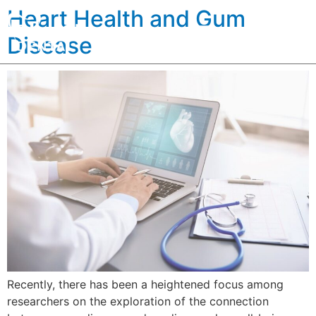
Heart Health and Gum
Disease
Recently, there has been a heightened focus among
researchers on the exploration of the connection