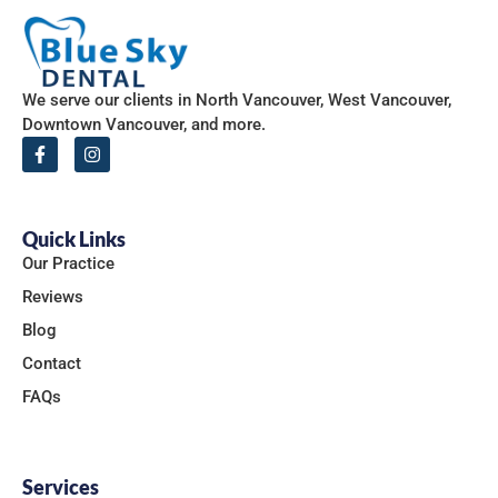
We serve our clients in North Vancouver, West Vancouver,
Downtown Vancouver, and more.
Quick Links
Our Practice
Reviews
Blog
Contact
FAQs
Services