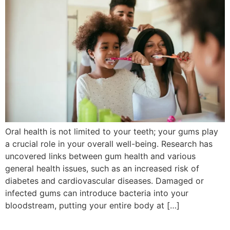
Oral health is not limited to your teeth; your gums play
a crucial role in your overall well-being. Research has
uncovered links between gum health and various
general health issues, such as an increased risk of
diabetes and cardiovascular diseases. Damaged or
infected gums can introduce bacteria into your
bloodstream, putting your entire body at […]