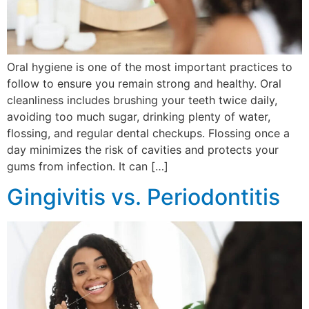
Oral hygiene is one of the most important practices to
follow to ensure you remain strong and healthy. Oral
cleanliness includes brushing your teeth twice daily,
avoiding too much sugar, drinking plenty of water,
flossing, and regular dental checkups. Flossing once a
day minimizes the risk of cavities and protects your
gums from infection. It can […]
Gingivitis vs. Periodontitis