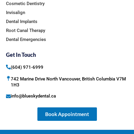
Cosmetic Dentistry
Invisalign
Dental Implants
Root Canal Therapy
Dental Emergencies
Get In Touch
(604) 971-6999
742 Marine Drive North Vancouver, British Columbia V7M
1H3
info@blueskydental.ca
Book Appointment