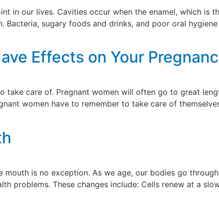
nt in our lives. Cavities occur when the enamel, which is th
 Bacteria, sugary foods and drinks, and poor oral hygiene 
Have Effects on Your Pregnan
to take care of. Pregnant women will often go to great len
pregnant women have to remember to take care of themselves
]
th
 mouth is no exception. As we age, our bodies go through 
ealth problems. These changes include: Cells renew at a slo