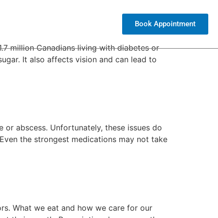
Book Appointment
(604) 971-6999
.7 million Canadians living with diabetes or
gar. It also affects vision and can lead to
e or abscess. Unfortunately, these issues do
t. Even the strongest medications may not take
ors. What we eat and how we care for our