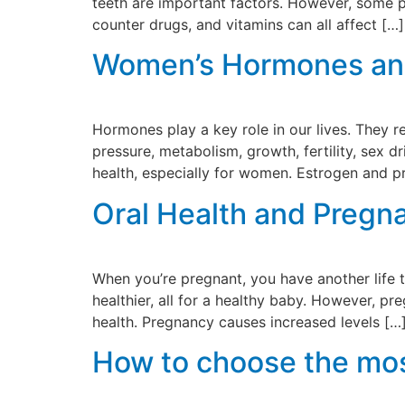
teeth are important factors. However, some p
counter drugs, and vitamins can all affect […]
Women’s Hormones and 
Hormones play a key role in our lives. They 
pressure, metabolism, growth, fertility, sex 
health, especially for women. Estrogen and 
Oral Health and Pregn
When you’re pregnant, you have another life 
healthier, all for a healthy baby. However, 
health. Pregnancy causes increased levels […
How to choose the most