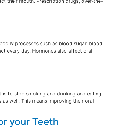
t their mouth. Prescription drugs, over-the-
 bodily processes such as blood sugar, blood
act every day. Hormones also affect oral
gths to stop smoking and drinking and eating
 as well. This means improving their oral
or your Teeth