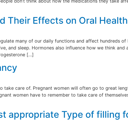
eople don’t think about how the medications they take affec
Their Effects on Oral Health
regulate many of our daily functions and affect hundreds of
drive, and sleep. Hormones also influence how we think and 
progesterone […]
ancy
to take care of. Pregnant women will often go to great len
pregnant women have to remember to take care of themselves
]
 appropriate Type of filling f