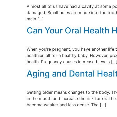
Almost all of us have had a cavity at some poi
damaged. Small holes are made into the tooth.
main […]
Can Your Oral Health 
When you’re pregnant, you have another life 
healthier, all for a healthy baby. However, 
health. Pregnancy causes increased levels […
Aging and Dental Heal
Getting older means changes to the body. The
in the mouth and increase the risk for oral h
become weaker and less dense. The […]