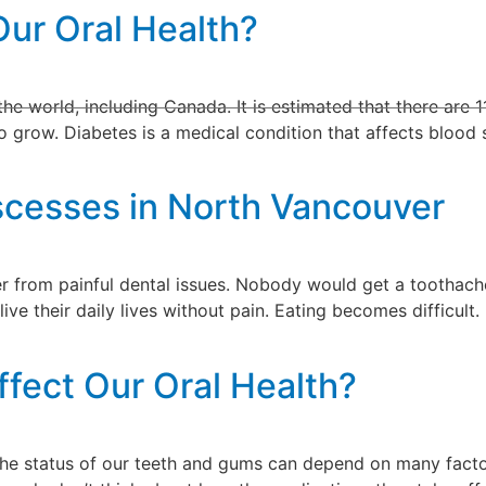
Our Oral Health?
ractice
Services
Reviews
Blog
Contact
e world, including Canada. It is estimated that there are 11
 grow. Diabetes is a medical condition that affects blood su
scesses in North Vancouver
er from painful dental issues. Nobody would get a toothach
live their daily lives without pain. Eating becomes difficul
fect Our Oral Health?
The status of our teeth and gums can depend on many fact