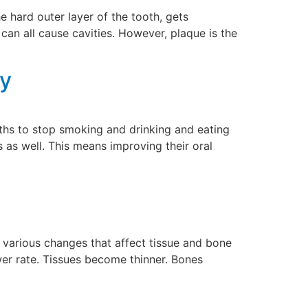
e hard outer layer of the tooth, gets
can all cause cavities. However, plaque is the
cy
gths to stop smoking and drinking and eating
 as well. This means improving their oral
various changes that affect tissue and bone
wer rate. Tissues become thinner. Bones