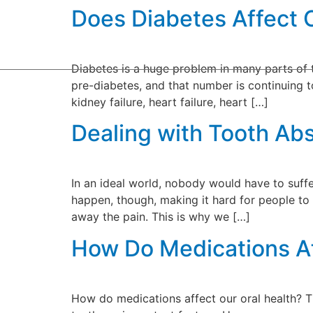
Does Diabetes Affect 
Home
Our P
Diabetes is a huge problem in many parts of th
pre-diabetes, and that number is continuing to
kidney failure, heart failure, heart […]
Dealing with Tooth Ab
In an ideal world, nobody would have to suff
happen, though, making it hard for people to 
away the pain. This is why we […]
How Do Medications Af
How do medications affect our oral health? 