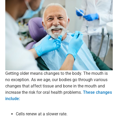
Getting older means changes to the body. The mouth is
no exception. As we age, our bodies go through various
changes that affect tissue and bone in the mouth and
increase the risk for oral health problems.
These changes
include:
Cells renew at a slower rate.