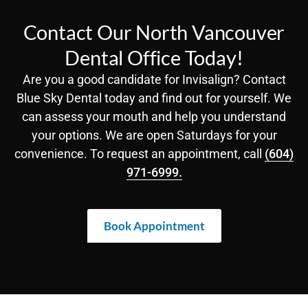
Contact Our North Vancouver
Dental Office Today!
Are you a good candidate for Invisalign? Contact
Blue Sky Dental today and find out for yourself. We
can assess your mouth and help you understand
your options. We are open Saturdays for your
convenience. To request an appointment, call
(604)
971-6999.
Book Appointment