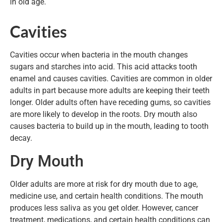
in old age.
Cavities
Cavities occur when bacteria in the mouth changes
sugars and starches into acid. This acid attacks tooth
enamel and causes cavities. Cavities are common in older
adults in part because more adults are keeping their teeth
longer. Older adults often have receding gums, so cavities
are more likely to develop in the roots. Dry mouth also
causes bacteria to build up in the mouth, leading to tooth
decay.
Dry Mouth
Older adults are more at risk for dry mouth due to age,
medicine use, and certain health conditions. The mouth
produces less saliva as you get older. However, cancer
treatment, medications, and certain health conditions can