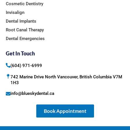
Cosmetic Dentistry
Invisalign
Dental Implants
Root Canal Therapy
Dental Emergencies
Get In Touch
(604) 971-6999
742 Marine Drive North Vancouver, British Columbia V7M
1H3
info@blueskydental.ca
Book Appointment