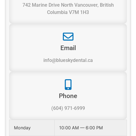
742 Marine Drive North Vancouver, British
Columbia V7M 1H3
Email
info@blueskydental.ca
Phone
(604) 971-6999
Monday
10:00 AM — 6:00 PM