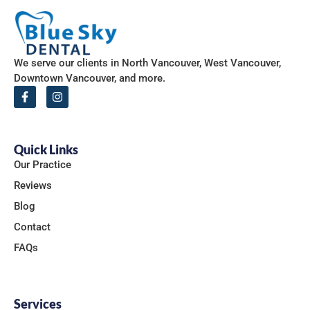
We serve our clients in North Vancouver, West Vancouver,
Downtown Vancouver, and more.
Quick Links
Our Practice
Reviews
Blog
Contact
FAQs
Services