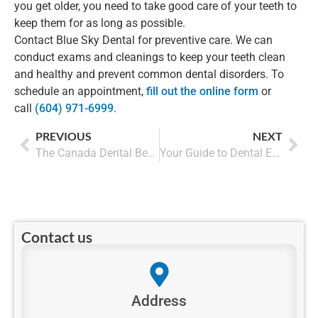
you get older, you need to take good care of your teeth to
keep them for as long as possible.
Contact Blue Sky Dental for preventive care. We can
conduct exams and cleanings to keep your teeth clean
and healthy and prevent common dental disorders. To
schedule an appointment,
fill out the online form
or
call
(604) 971-6999
.
PREVIOUS
NEXT
The Canada Dental Benefit makes Dental Care Accessible for every Canadian
Your Guide to Dental Emergencies in British Columbia
Contact us
Address