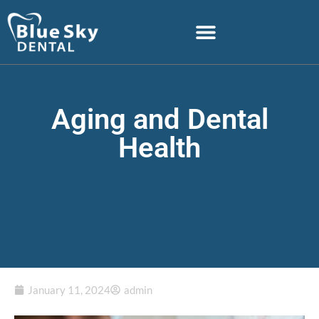
Aging and Dental
Health
January 11, 2024
admin