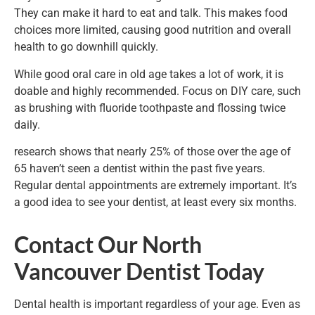
They can make it hard to eat and talk. This makes food
choices more limited, causing good nutrition and overall
health to go downhill quickly.
While good oral care in old age takes a lot of work, it is
doable and highly recommended. Focus on DIY care, such
as brushing with fluoride toothpaste and flossing twice
daily.
research shows that nearly 25% of those over the age of
65 haven’t seen a dentist within the past five years.
Regular dental appointments are extremely important. It’s
a good idea to see your dentist, at least every six months.
Contact Our North
Vancouver Dentist Today
Dental health is important regardless of your age. Even as