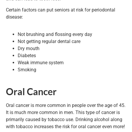
Certain factors can put seniors at risk for periodontal
disease:
Not brushing and flossing every day
Not getting regular dental care
Dry mouth
Diabetes
Weak immune system
Smoking
Oral Cancer
Oral cancer is more common in people over the age of 45.
It is much more common in men. This type of cancer is
primarily caused by tobacco use. Drinking alcohol along
with tobacco increases the risk for oral cancer even more!