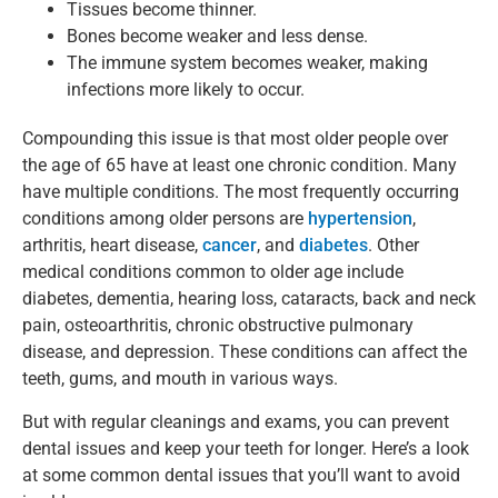
Tissues become thinner.
Bones become weaker and less dense.
The immune system becomes weaker, making
infections more likely to occur.
Compounding this issue is that most older people over
the age of 65 have at least one chronic condition. Many
have multiple conditions. The most frequently occurring
conditions among older persons are
hypertension
,
arthritis, heart disease,
cancer
, and
diabetes
. Other
medical conditions common to older age include
diabetes, dementia, hearing loss, cataracts, back and neck
pain, osteoarthritis, chronic obstructive pulmonary
disease, and depression. These conditions can affect the
teeth, gums, and mouth in various ways.
But with regular cleanings and exams, you can prevent
dental issues and keep your teeth for longer. Here’s a look
at some common dental issues that you’ll want to avoid