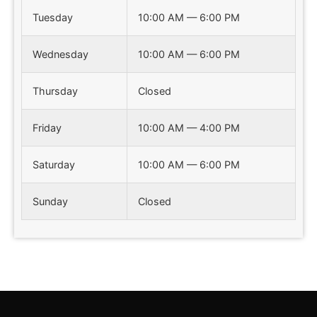
Tuesday
10:00 AM — 6:00 PM
Wednesday
10:00 AM — 6:00 PM
Thursday
Closed
Friday
10:00 AM — 4:00 PM
Saturday
10:00 AM — 6:00 PM
Sunday
Closed