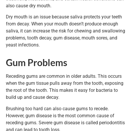
also cause dry mouth.
Dry mouth is an issue because saliva protects your teeth
from decay. When your mouth doesn’t produce enough
saliva, it can increase the risk for chewing and swallowing
problems, tooth decay, gum disease, mouth sores, and
yeast infections.
Gum Problems
Receding gums are common in older adults. This occurs
when the gum tissue pulls away from the tooth, exposing
the root of the tooth. This makes it easy for bacteria to
build up and cause decay.
Brushing too hard can also cause gums to recede.
However, gum disease is the most common cause of
receding gums. Severe gum disease is called periodontitis
and can lead to tooth loss.