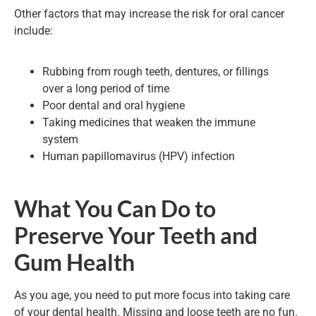
Other factors that may increase the risk for oral cancer
include:
Rubbing from rough teeth, dentures, or fillings
over a long period of time
Poor dental and oral hygiene
Taking medicines that weaken the immune
system
Human papillomavirus (HPV) infection
What You Can Do to
Preserve Your Teeth and
Gum Health
As you age, you need to put more focus into taking care
of your dental health. Missing and loose teeth are no fun.