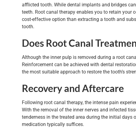
afflicted tooth. While dental implants and bridges can
teeth. Root canal therapy enables you to retain your or
cost-effective option than extracting a tooth and subs
tooth.
Does Root Canal Treatme
Although the inner pulp is removed during a root canal
Reinforcement can be achieved with dental restoratio
the most suitable approach to restore the tooth’s str
Recovery and Aftercare
Following root canal therapy, the intense pain exper
With the removal of the inner nerves and infected tis
tenderness in the treated area during the initial days o
medication typically suffices.