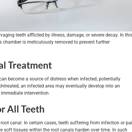
aging teeth afflicted by illness, damage, or severe decay. In thi
h’s chamber is meticulously removed to prevent further
al Treatment
can become a source of distress when infected, potentially
 Untreated, an infected area may eventually develop into an
 immediate intervention.
or All Teeth
 root canal. In certain cases, teeth suffering from infection or pa
re soft tissues within the root canals harden over time. In such