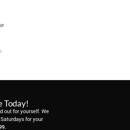
ur
e Today!
d out for yourself. We
Saturdays for your
99.