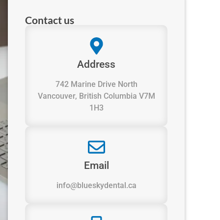
Contact us
Address
742 Marine Drive North
Vancouver, British Columbia V7M
1H3
Email
info@blueskydental.ca