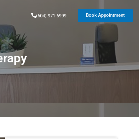
Book Appointment
(604) 971-6999
erapy