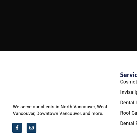
Servi
Cosmeti
Invisali
Dental 
We serve our clients in North Vancouver, West
Root Ca
Vancouver, Downtown Vancouver, and more.
Dental