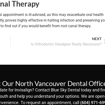
anal Therapy
al appointment is ill-advised, as this may exacerbate oral health
, proves highly effective in halting infection and preserving yo
to find out if you would benefit from root canal therapy.
NEXT
Is Orthodontic Headgear Really Necessary?
 Our North Vancouver Dental Offic
ate for Invisalign? Contact Blue Sky Dental today and fin
outh and help you understand your options. We are open 
nvenience. To request an appointment, call
(604) 971-69