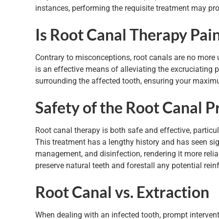
instances, performing the requisite treatment may prov
Is Root Canal Therapy Pain
Contrary to misconceptions, root canals are no more u
is an effective means of alleviating the excruciating 
surrounding the affected tooth, ensuring your maxim
Safety of the Root Canal P
Root canal therapy is both safe and effective, partic
This treatment has a lengthy history and has seen si
management, and disinfection, rendering it more relia
preserve natural teeth and forestall any potential rein
Root Canal vs. Extraction
When dealing with an infected tooth, prompt interventi