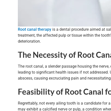
Root canal therapy
is a dental procedure aimed at salv
treatment, the affected pulp or tissue within the toot
deterioration.
The Necessity of Root Can
The root canal, a slender passage housing the nerve, 
leading to significant health issues if not addressed.
abscess, causing excruciating pain and necessitating
Feasibility of Root Canal f
Regrettably, not every ailing tooth is a candidate for a
may exhibit a calcified nerve or pulp, a condition whe