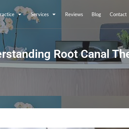
ractice
Services
Reviews
Blog
Contact
rstanding Root Canal Th