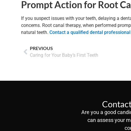
Prompt Action for Root C
If you suspect issues with your teeth, delaying a dent
concerns. Root canal therapy, when performed promptly
natural teeth.
Contact a qualified dental professional
PREVIOUS
Caring for Your Baby’s First Teeth
Contact
Are you a good candid
can assess your m
co