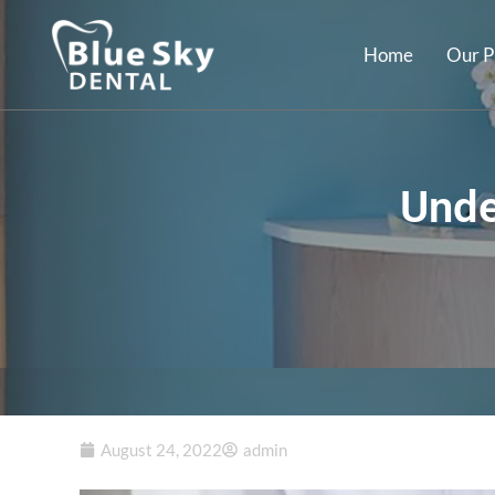
Home
Our P
Unde
August 24, 2022
admin