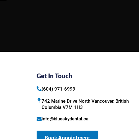
Get In Touch
(604) 971-6999
742 Marine Drive North Vancouver, British
Columbia V7M 1H3
info@blueskydental.ca
Book Appointment