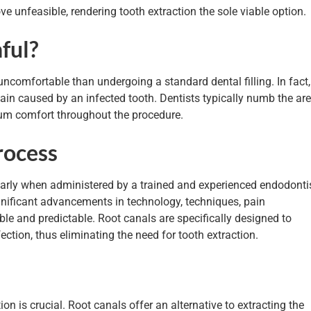
e unfeasible, rendering tooth extraction the sole viable option.
ful?
ncomfortable than undergoing a standard dental filling. In fact, 
pain caused by an infected tooth. Dentists typically numb the ar
um comfort throughout the procedure.
rocess
ularly when administered by a trained and experienced endodontis
gnificant advancements in technology, techniques, pain
ble and predictable. Root canals are specifically designed to
fection, thus eliminating the need for tooth extraction.
on is crucial. Root canals offer an alternative to extracting the