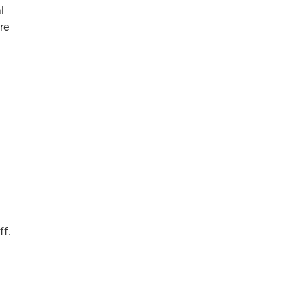
l
re
g
ff.