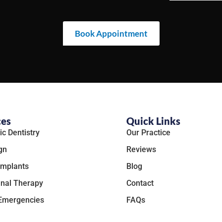
Book Appointment
ces
Quick Links
c Dentistry
Our Practice
gn
Reviews
Implants
Blog
nal Therapy
Contact
 Emergencies
FAQs