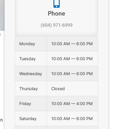
Phone
(604) 971-6999
s
Monday
10:00 AM — 6:00 PM
Tuesday
10:00 AM — 6:00 PM
Wednesday
10:00 AM — 6:00 PM
Thursday
Closed
Friday
10:00 AM — 4:00 PM
Saturday
10:00 AM — 6:00 PM
in