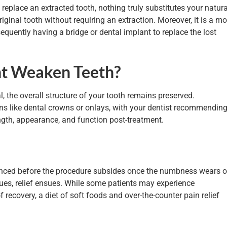
 replace an extracted tooth, nothing truly substitutes your natura
iginal tooth without requiring an extraction. Moreover, it is a mo
equently having a bridge or dental implant to replace the lost
nt Weaken Teeth?
, the overall structure of your tooth remains preserved.
ns like dental crowns or onlays, with your dentist recommendin
ength, appearance, and function post-treatment.
ienced before the procedure subsides once the numbness wears o
sues, relief ensues. While some patients may experience
f recovery, a diet of soft foods and over-the-counter pain relief