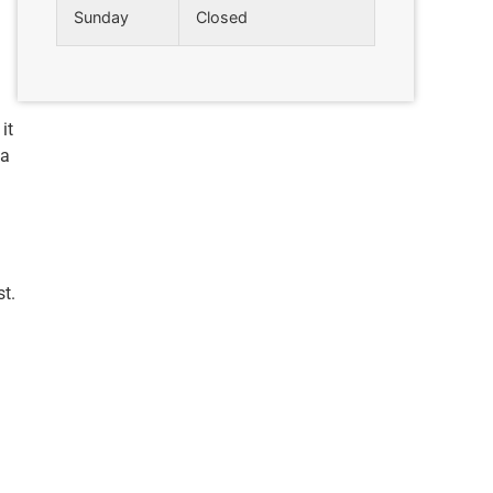
Sunday
Closed
it
ea
t.