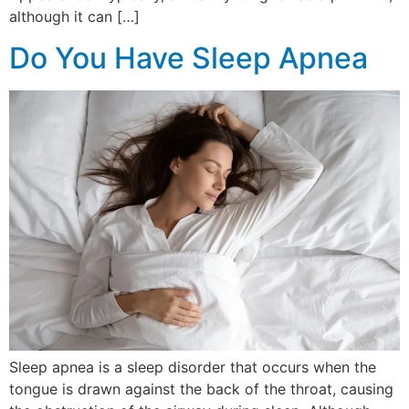
although it can […]
Do You Have Sleep Apnea
Sleep apnea is a sleep disorder that occurs when the
tongue is drawn against the back of the throat, causing