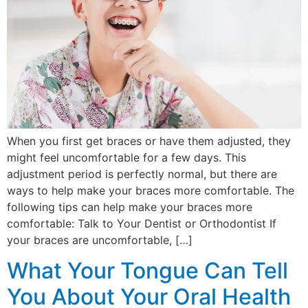
When you first get braces or have them adjusted, they
might feel uncomfortable for a few days. This
adjustment period is perfectly normal, but there are
ways to help make your braces more comfortable. The
following tips can help make your braces more
comfortable: Talk to Your Dentist or Orthodontist If
your braces are uncomfortable, […]
What Your Tongue Can Tell
You About Your Oral Health