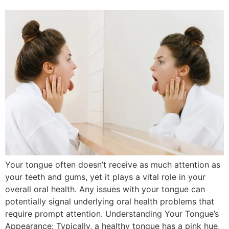
Your tongue often doesn’t receive as much attention as
your teeth and gums, yet it plays a vital role in your
overall oral health. Any issues with your tongue can
potentially signal underlying oral health problems that
require prompt attention. Understanding Your Tongue’s
Appearance: Typically, a healthy tongue has a pink hue,