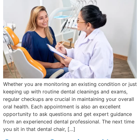
Whether you are monitoring an existing condition or just
keeping up with routine dental cleanings and exams,
regular checkups are crucial in maintaining your overall
oral health. Each appointment is also an excellent
opportunity to ask questions and get expert guidance
from an experienced dental professional. The next time
you sit in that dental chair, […]