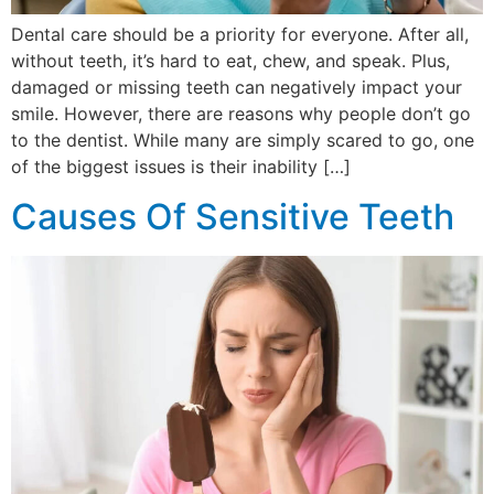
Dental care should be a priority for everyone. After all,
without teeth, it’s hard to eat, chew, and speak. Plus,
damaged or missing teeth can negatively impact your
smile. However, there are reasons why people don’t go
to the dentist. While many are simply scared to go, one
of the biggest issues is their inability […]
Causes Of Sensitive Teeth