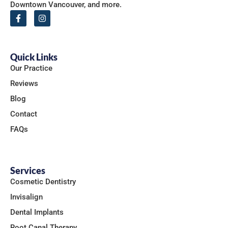
Downtown Vancouver, and more.
Quick Links
Our Practice
Reviews
Blog
Contact
FAQs
Services
Cosmetic Dentistry
Invisalign
Dental Implants
Root Canal Therapy