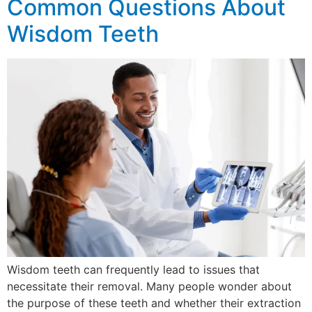
Common Questions About
Wisdom Teeth
Wisdom teeth can frequently lead to issues that
necessitate their removal. Many people wonder about
the purpose of these teeth and whether their extraction