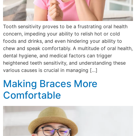
Tooth sensitivity proves to be a frustrating oral health
concern, impeding your ability to relish hot or cold
foods and drinks, and even hindering your ability to
chew and speak comfortably. A multitude of oral health,
dental hygiene, and medical factors can trigger
heightened teeth sensitivity, and understanding these
various causes is crucial in managing […]
Making Braces More
Comfortable