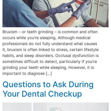
Bruxism – or teeth grinding – is common and often
occurs while you’re sleeping. Although medical
professionals do not fully understand what causes
it, bruxism is often linked to stress, certain lifestyle
habits, and sleep disorders. Occlusal dysfunction is
sometimes difficult to detect, particularly if you’re
grinding your teeth while sleeping. However, it is
important to diagnose […]
Questions to Ask During
Your Dental Checkup