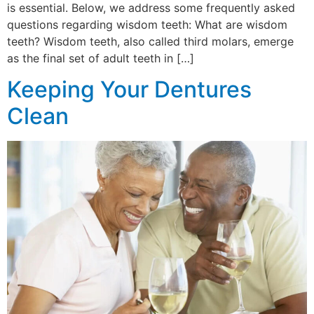
is essential. Below, we address some frequently asked
questions regarding wisdom teeth: What are wisdom
teeth? Wisdom teeth, also called third molars, emerge
as the final set of adult teeth in […]
Keeping Your Dentures
Clean