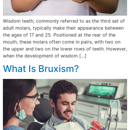
Wisdom teeth, commonly referred to as the third set of
adult molars, typically make their appearance between
the ages of 17 and 25. Positioned at the rear of the
mouth, these molars often come in pairs, with two on
the upper and two on the lower rows of teeth. However,
when the development of wisdom […]
What Is Bruxism?