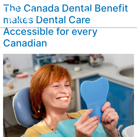
The Canada Dental Benefit
makes Dental Care
Accessible for every
Canadian