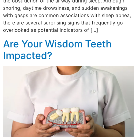
the obstruction of the airway during sleep. Although
snoring, daytime drowsiness, and sudden awakenings
with gasps are common associations with sleep apnea,
there are several surprising signs that frequently go
overlooked as potential indicators of […]
Are Your Wisdom Teeth
Impacted?