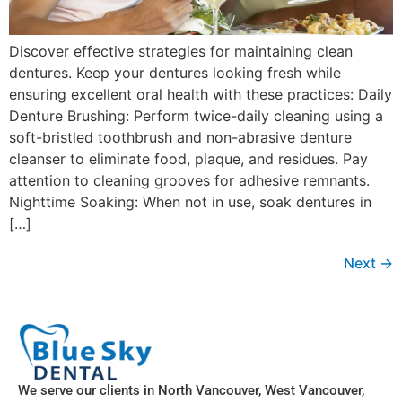
Discover effective strategies for maintaining clean
dentures. Keep your dentures looking fresh while
ensuring excellent oral health with these practices: Daily
Denture Brushing: Perform twice-daily cleaning using a
soft-bristled toothbrush and non-abrasive denture
cleanser to eliminate food, plaque, and residues. Pay
attention to cleaning grooves for adhesive remnants.
Nighttime Soaking: When not in use, soak dentures in
[…]
Next
→
We serve our clients in North Vancouver, West Vancouver,